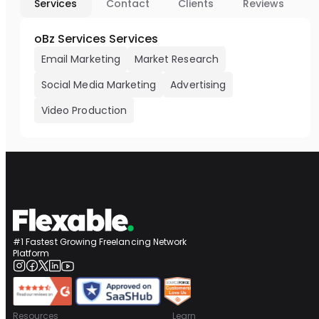
Services
Contact
Clients
Reviews
oBz Services Services
Email Marketing
Market Research
Social Media Marketing
Advertising
Video Production
#1 Fastest Growing Freelancing Network
Platform
Resources
Learn