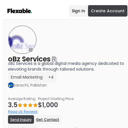
Sign In
Create Account
oBz Services
oBz Services is a global digital media agency dedicated to
elevating brands through tailored solutions.
Email Marketing
+4
karachi, Pakistan
Average Rating
Project Starting Price
3.5
$1,000
Read all Reviews
Send Inquiry
Get Contact