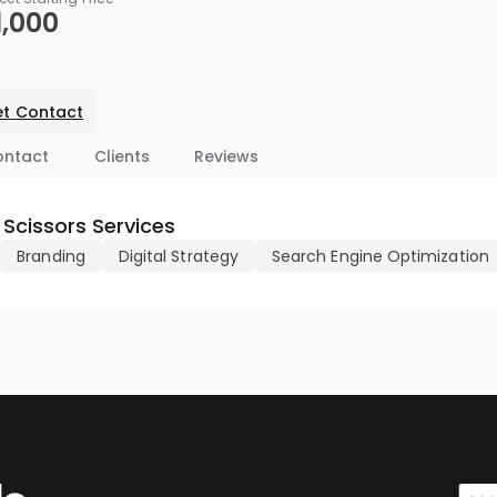
1,000
t Contact
ontact
Clients
Reviews
 Scissors Services
Branding
Digital Strategy
Search Engine Optimization