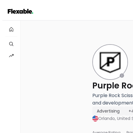
Purple Rock Sciss
and development 
Advertising
+
Orlando, United 
Average Rating
Pro