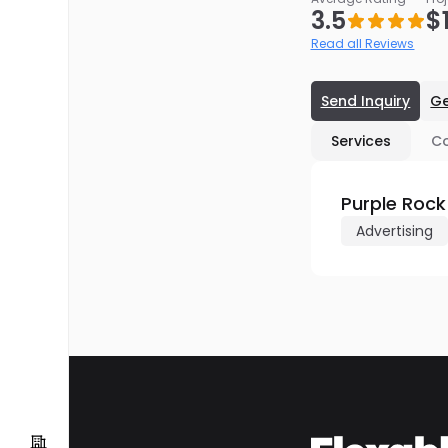
3.5
$
Read all Reviews
Send Inquiry
Ge
Services
C
Purple Rock
Advertising