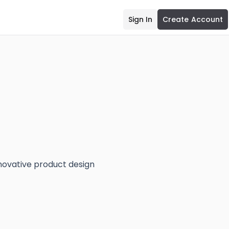
Sign In
Create Account
nnovative product design