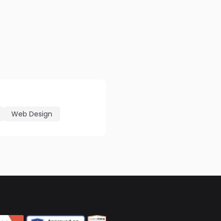
Web Design