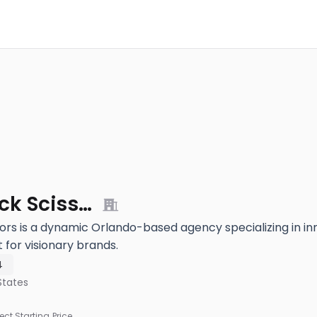
Purple Rock Scissors
ors is a dynamic Orlando-based agency specializing in i
for visionary brands.
4
States
ject Starting Price