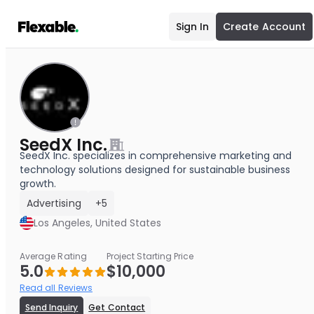
Sign In
Create Account
SeedX Inc.
SeedX Inc. specializes in comprehensive marketing and
technology solutions designed for sustainable business
growth.
Advertising
+5
Los Angeles, United States
Average Rating
Project Starting Price
5.0
$10,000
Read all Reviews
Send Inquiry
Get Contact