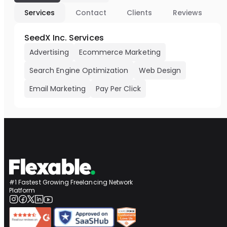
Services
Contact
Clients
Reviews
SeedX Inc. Services
Advertising
Ecommerce Marketing
Search Engine Optimization
Web Design
Email Marketing
Pay Per Click
#1 Fastest Growing Freelancing Network
Platform