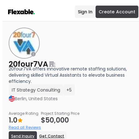
Sign In
Create Account
20four7VA
20four7VA offers innovative remote staffing solutions,
delivering skilled Virtual Assistants to elevate business
efficiency.
IT Strategy Consulting
+5
Berlin, United States
Average Rating
Project Starting Price
1.0
$50,000
Read all Reviews
Send Inquiry
Get Contact