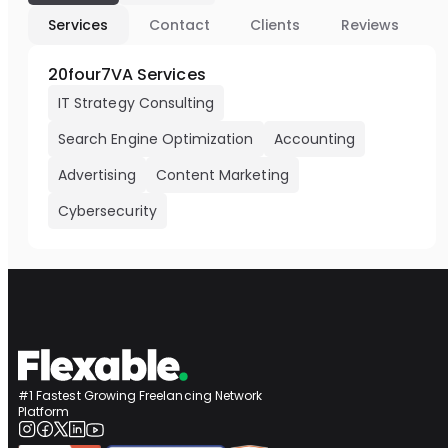
Services
Contact
Clients
Reviews
20four7VA Services
IT Strategy Consulting
Search Engine Optimization
Accounting
Advertising
Content Marketing
Cybersecurity
#1 Fastest Growing Freelancing Network
Platform