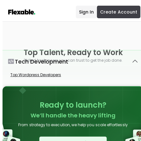
Sign In
Create Account
Top Talent, Ready to Work
Tech Development
Skilled freelancers you can trust to get the job done.
Top Wordpress Developers
Ready to launch?
We’ll handle the heavy lifting
From strategy to execution, we help you scale effortlessly