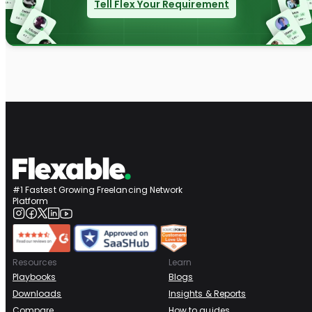
Tell Flex Your Requirement
#1 Fastest Growing Freelancing Network
Platform
Resources
Learn
Playbooks
Blogs
Downloads
Insights & Reports
Compare
How to guides