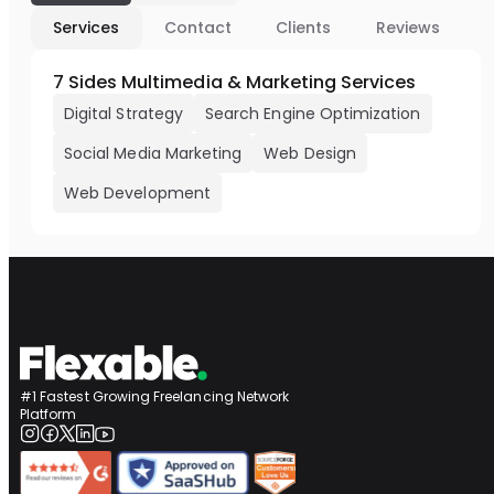
Services
Contact
Clients
Reviews
7 Sides Multimedia & Marketing Services
Digital Strategy
Search Engine Optimization
Social Media Marketing
Web Design
Web Development
#1 Fastest Growing Freelancing Network
Platform