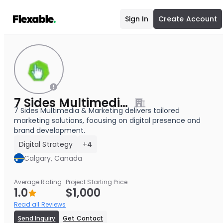
Sign In
Create Account
7 Sides Multimedia & Marketing
7 Sides Multimedia & Marketing delivers tailored
marketing solutions, focusing on digital presence and
brand development.
Digital Strategy
+4
Calgary, Canada
Average Rating
Project Starting Price
1.0
$1,000
Read all Reviews
Send Inquiry
Get Contact