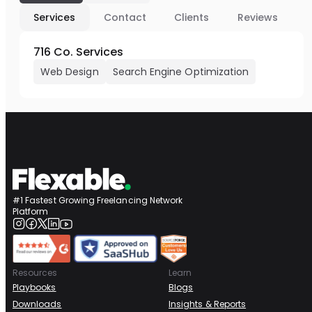
Services
Contact
Clients
Reviews
716 Co. Services
Web Design
Search Engine Optimization
#1 Fastest Growing Freelancing Network
Platform
Resources
Learn
Playbooks
Blogs
Downloads
Insights & Reports