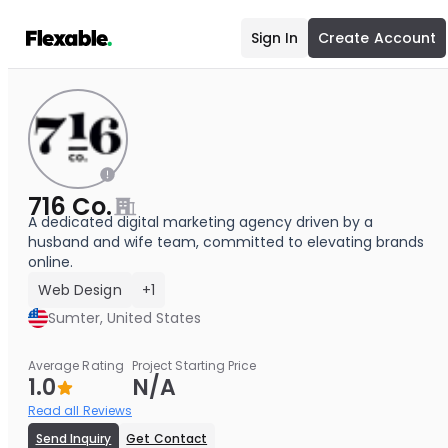
Sign In
Create Account
716 Co.
A dedicated digital marketing agency driven by a
husband and wife team, committed to elevating brands
online.
Web Design
+1
Sumter, United States
Average Rating
Project Starting Price
1.0
N/A
Read all Reviews
Send Inquiry
Get Contact