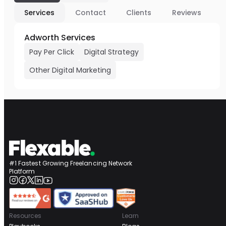
Services
Contact
Clients
Reviews
Adworth Services
Pay Per Click
Digital Strategy
Other Digital Marketing
#1 Fastest Growing Freelancing Network
Platform
Resources
Learn