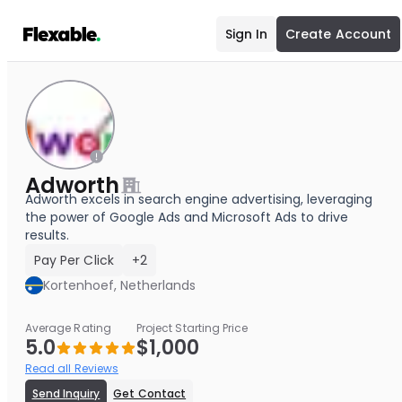
Sign In
Create Account
Adworth
Adworth excels in search engine advertising, leveraging
the power of Google Ads and Microsoft Ads to drive
results.
Pay Per Click
+2
Kortenhoef, Netherlands
Average Rating
Project Starting Price
5.0
$1,000
Read all Reviews
Send Inquiry
Get Contact