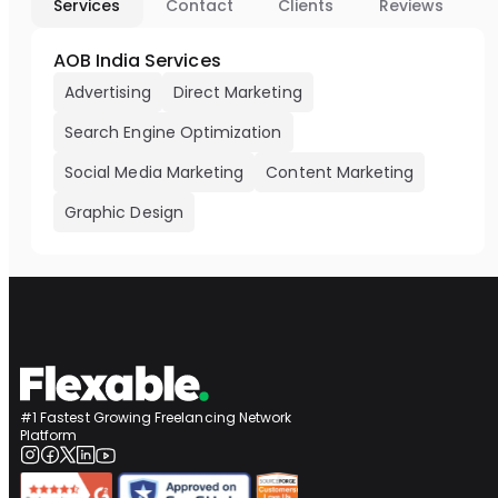
Services
Contact
Clients
Reviews
AOB India Services
Advertising
Direct Marketing
Search Engine Optimization
Social Media Marketing
Content Marketing
Graphic Design
#1 Fastest Growing Freelancing Network
Platform