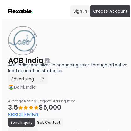
Sign In
Create Account
AOB India
AOB India specializes in enhancing sales through effective
lead generation strategies.
Advertising
+5
Delhi, India
Average Rating
Project Starting Price
3.5
$5,000
Read all Reviews
Send Inquiry
Get Contact