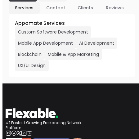
Services
Contact
Clients
Reviews
Appomate Services
Custom Software Development
Mobile App Development
AI Development
Blockchain
Mobile & App Marketing
UX/UI Design
#1 Fastest Growing Freelancing Network
Platform