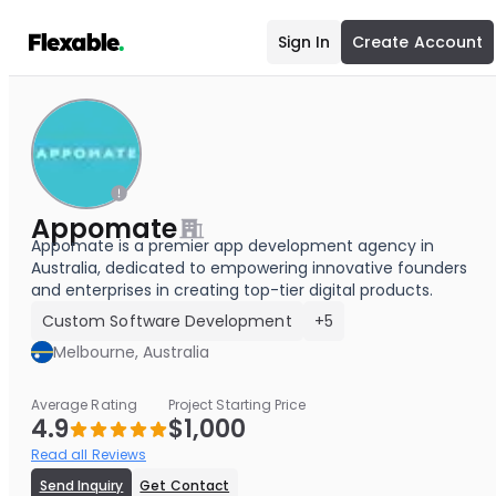
Sign In
Create Account
Appomate
Appomate is a premier app development agency in
Australia, dedicated to empowering innovative founders
and enterprises in creating top-tier digital products.
Custom Software Development
+5
Melbourne, Australia
Average Rating
Project Starting Price
4.9
$1,000
Read all Reviews
Send Inquiry
Get Contact