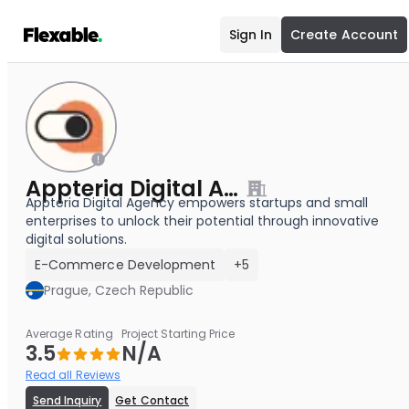
Sign In
Create Account
Appteria Digital Agency
Appteria Digital Agency empowers startups and small
enterprises to unlock their potential through innovative
digital solutions.
E-Commerce Development
+5
Prague, Czech Republic
Average Rating
Project Starting Price
3.5
N/A
Read all Reviews
Send Inquiry
Get Contact