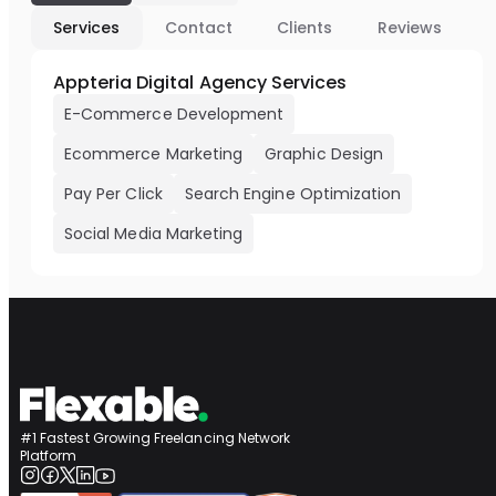
Services
Contact
Clients
Reviews
Appteria Digital Agency Services
E-Commerce Development
Ecommerce Marketing
Graphic Design
Pay Per Click
Search Engine Optimization
Social Media Marketing
#1 Fastest Growing Freelancing Network
Platform