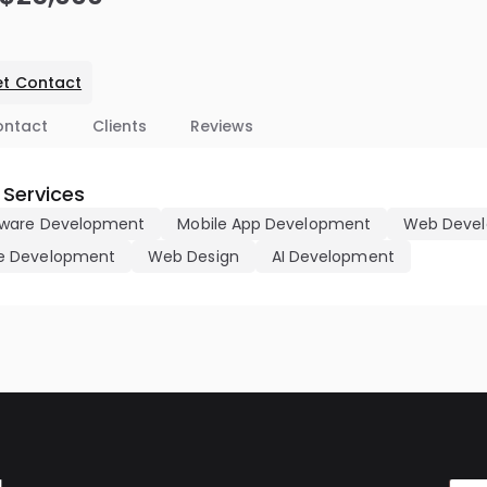
t Contact
ontact
Clients
Reviews
 Services
ware Development
Mobile App Development
Web Deve
 Development
Web Design
AI Development