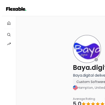
Baya.digi
Baya.digital deliv
Custom Softwar
Hampton, United
Average Rating
5.0