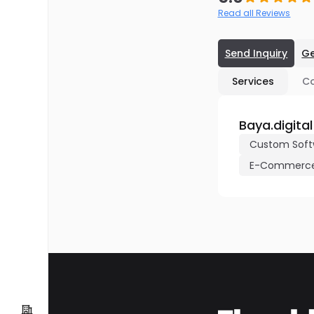
Read all Reviews
Send Inquiry
Ge
Services
C
Baya.digital
Custom Soft
E-Commerce