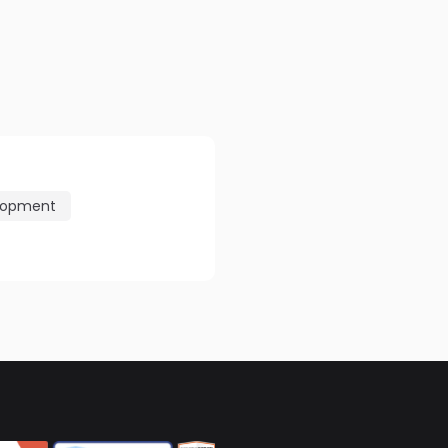
lopment