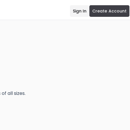
Sign In
Create Account
f all sizes.