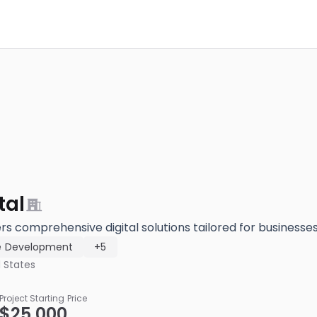
tal
ers comprehensive digital solutions tailored for businesses o
e Development
+5
 States
Project Starting Price
$25,000