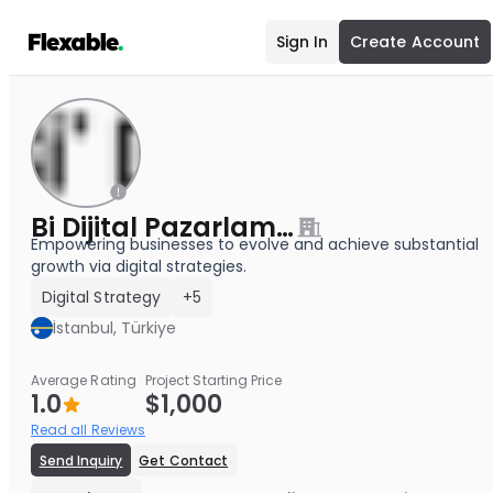
Sign In
Create Account
Bi Dijital Pazarlama Ajansı
Empowering businesses to evolve and achieve substantial
growth via digital strategies.
Digital Strategy
+5
İstanbul, Türkiye
Average Rating
Project Starting Price
1.0
$1,000
Read all Reviews
Send Inquiry
Get Contact