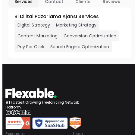
Services
Contact
Clients
Reviews
Bi Dijital Pazarlama Ajansı Services
Digital Strategy
Marketing Strategy
Content Marketing
Conversion Optimization
Pay Per Click
Search Engine Optimization
#1 Fastest Growing Freelancing Network
Platform
Resources
Learn