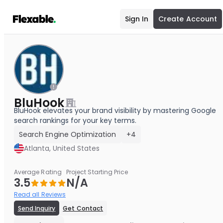
Sign In
Create Account
BluHook
BluHook elevates your brand visibility by mastering Google
search rankings for your key terms.
Search Engine Optimization
+4
Atlanta, United States
Average Rating
Project Starting Price
3.5
N/A
Read all Reviews
Send Inquiry
Get Contact