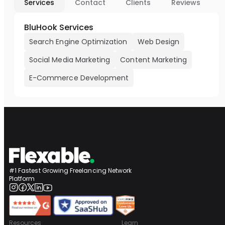
Services
Contact
Clients
Reviews
BluHook Services
Search Engine Optimization
Web Design
Social Media Marketing
Content Marketing
E-Commerce Development
#1 Fastest Growing Freelancing Network
Platform
Resources
Learn