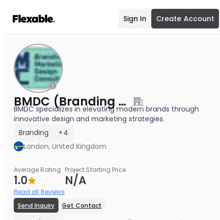
Sign In
Create Account
BMDC (Branding & Marketing Design Consultancy Agency)
BMDC specializes in elevating modern brands through
innovative design and marketing strategies.
Branding
+4
London, United Kingdom
Average Rating
Project Starting Price
1.0
N/A
Read all Reviews
Send Inquiry
Get Contact