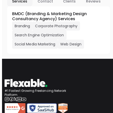
Services
Contact
Clients
Reviews
BMDC (Branding & Marketing Design
Consultancy Agency) Services
Branding
Corporate Photography
Search Engine Optimization
Social Media Marketing
Web Design
#1 Fastest Growing Freelancing Network
Platform