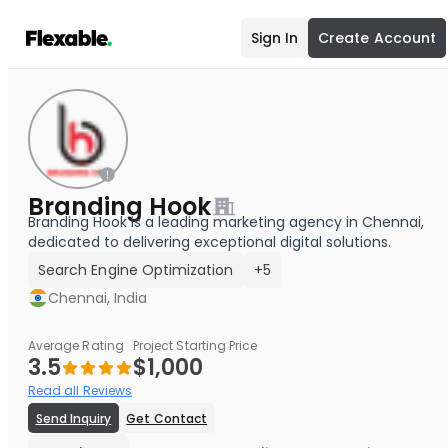
Sign In
Create Account
Branding Hook
Branding Hook is a leading marketing agency in Chennai,
dedicated to delivering exceptional digital solutions.
Search Engine Optimization
+5
Chennai, India
Average Rating
Project Starting Price
3.5
$1,000
Read all Reviews
Send Inquiry
Get Contact