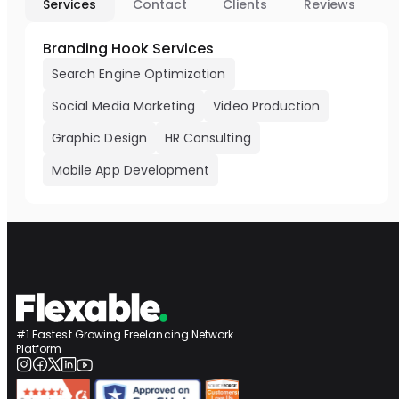
Services
Contact
Clients
Reviews
Branding Hook Services
Search Engine Optimization
Social Media Marketing
Video Production
Graphic Design
HR Consulting
Mobile App Development
#1 Fastest Growing Freelancing Network
Platform