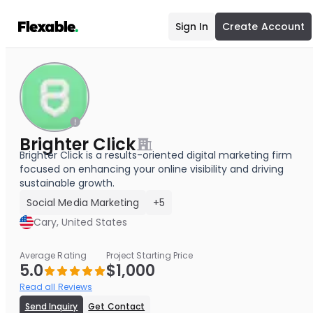
Sign In
Create Account
Brighter Click
Brighter Click is a results-oriented digital marketing firm
focused on enhancing your online visibility and driving
sustainable growth.
Social Media Marketing
+5
Cary, United States
Average Rating
Project Starting Price
5.0
$1,000
Read all Reviews
Send Inquiry
Get Contact