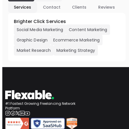
Services
Contact
Clients
Reviews
Brighter Click Services
Social Media Marketing
Content Marketing
Graphic Design
Ecommerce Marketing
Market Research
Marketing Strategy
#1 Fastest Growing Freelancing Network
Platform