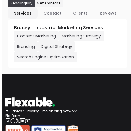
Send Inquiry
Get Contact
Services
Contact
Clients
Reviews
Brucey | Industrial Marketing Services
Content Marketing
Marketing Strategy
Branding
Digital Strategy
Search Engine Optimization
#1 Fastest Growing Freelancing Network
Platform