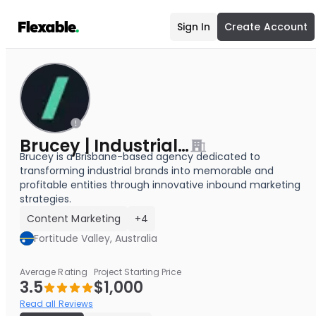
Sign In
Create Account
Brucey | Industrial Marketing
Brucey is a Brisbane-based agency dedicated to
transforming industrial brands into memorable and
profitable entities through innovative inbound marketing
strategies.
Content Marketing
+4
Fortitude Valley, Australia
Average Rating
Project Starting Price
3.5
$1,000
Read all Reviews