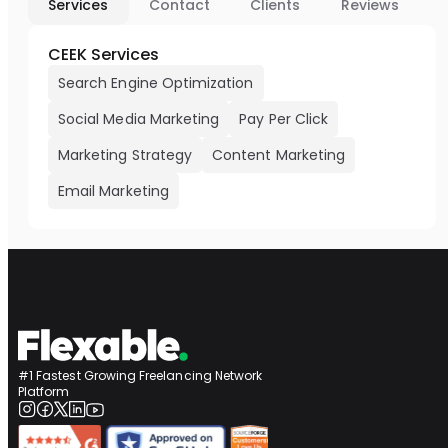
Services
Contact
Clients
Reviews
CEEK Services
Search Engine Optimization
Social Media Marketing
Pay Per Click
Marketing Strategy
Content Marketing
Email Marketing
#1 Fastest Growing Freelancing Network
Platform