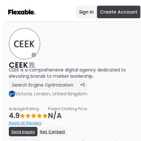
Sign In
Create Account
CEEK
CEEK is a comprehensive digital agency dedicated to
elevating brands to market leadership.
Search Engine Optimization
+5
Victoria, London, United Kingdom
Average Rating
Project Starting Price
4.9
N/A
Read all Reviews
Send Inquiry
Get Contact