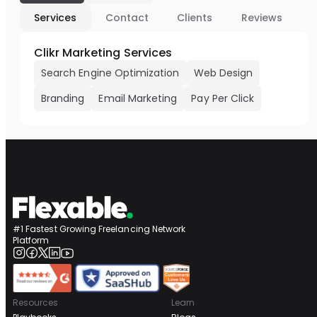
Services
Contact
Clients
Reviews
Clikr Marketing Services
Search Engine Optimization
Web Design
Branding
Email Marketing
Pay Per Click
#1 Fastest Growing Freelancing Network
Platform
Resources
Learn