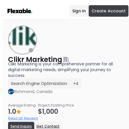
Sign In
Create Account
Clikr Marketing
Clikr Marketing is your comprehensive partner for all
digital marketing needs, simplifying your journey to
success.
Search Engine Optimization
+4
Richmond, Canada
Average Rating
Project Starting Price
1.0
$1,000
Read all Reviews
Send Inquiry
Get Contact