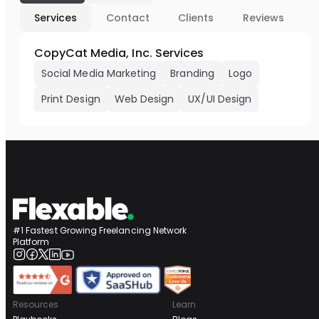
Services
Contact
Clients
Reviews
CopyCat Media, Inc. Services
Social Media Marketing
Branding
Logo
Print Design
Web Design
UX/UI Design
#1 Fastest Growing Freelancing Network
Platform
Resources
Learn