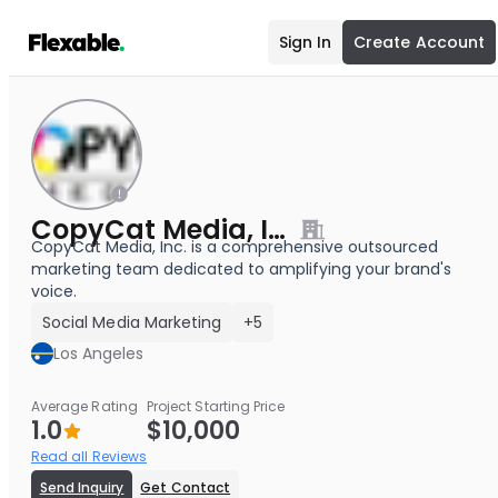
Sign In
Create Account
CopyCat Media, Inc.
CopyCat Media, Inc. is a comprehensive outsourced
marketing team dedicated to amplifying your brand's
voice.
Social Media Marketing
+5
Los Angeles
Average Rating
Project Starting Price
1.0
$10,000
Read all Reviews
Send Inquiry
Get Contact