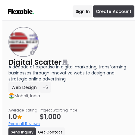
Sign In
Create Account
Digital Scatter
A decade of expertise in digital marketing, transforming
businesses through innovative website design and
strategic online advertising.
Web Design
+5
Mohali, India
Average Rating
Project Starting Price
1.0
$1,000
Read all Reviews
Send Inquiry
Get Contact