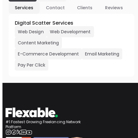
Services
Contact
Clients
Reviews
Digital Scatter Services
Web Design
Web Development
Content Marketing
E-Commerce Development
Email Marketing
Pay Per Click
#1 Fastest Growing Freelancing Network
Platform