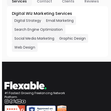
Services
Contact
Clients
Reviews
Digital Wiz Marketing Services
Digital Strategy
Email Marketing
Search Engine Optimization
Social Media Marketing
Graphic Design
Web Design
#1 Fastest Growing Freelancing Network
Platform