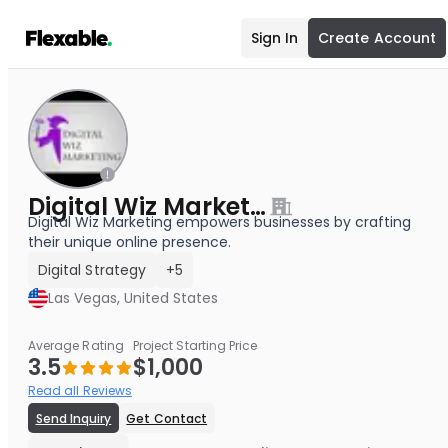
Sign In
Create Account
Digital Wiz Marketing
Digital Wiz Marketing empowers businesses by crafting
their unique online presence.
Digital Strategy
+5
Las Vegas, United States
Average Rating
Project Starting Price
3.5
$1,000
Read all Reviews
Send Inquiry
Get Contact