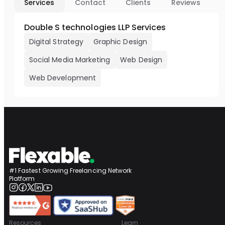
Services
Contact
Clients
Reviews
Double S technologies LLP Services
Digital Strategy
Graphic Design
Social Media Marketing
Web Design
Web Development
#1 Fastest Growing Freelancing Network
Platform
Resources
Learn