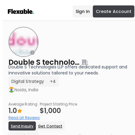
Sign In
Create Account
Double S technologies LLP
Double S Technologies LLP offers dedicated support and
innovative solutions tailored to your needs.
Digital Strategy
+4
Noida, India
Average Rating
Project Starting Price
1.0
$1,000
Read all Reviews
Send Inquiry
Get Contact