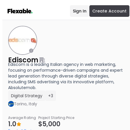
Sign In
Create Account
Ediscom
Ediscom is a leading Italian agency in web marketing,
focusing on performance-driven campaigns and expert
lead generation through diverse digital strategies,
including SMS advertising via its innovative platform,
Absolutemob.
Digital Strategy
+3
Torino, Italy
Average Rating
Project Starting Price
1.0
$5,000