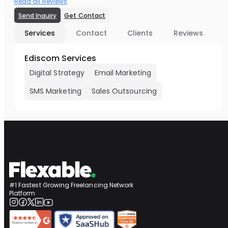
Read all Reviews
Send Inquiry
Get Contact
Services
Contact
Clients
Reviews
Ediscom Services
Digital Strategy
Email Marketing
SMS Marketing
Sales Outsourcing
#1 Fastest Growing Freelancing Network
Platform