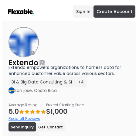
Sign In
Create Account
Extendo
Extendo empowers organizations to harness data for
enhanced customer value across various sectors.
BI & Big Data Consulting & SI
+4
san jose, Costa Rica
Average Rating
Project Starting Price
5.0
$1,000
Read all Reviews
Send Inquiry
Get Contact