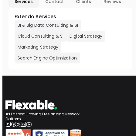
Services
Contact
Clients
Reviews
Extendo Services
BI & Big Data Consulting & SI
Cloud Consulting & SI
Digital Strategy
Marketing Strategy
Search Engine Optimization
#1 Fastest Growing Freelancing Network
Platform