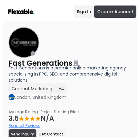
Sign In
Create Account
Fast Generations
Fast Generations is a premier online marketing agency
specializing in PPC, SEO, and comprehensive digital
solutions.
Content Marketing
+4
London, United Kingdom
Average Rating
Project Starting Price
3.5
N/A
Read all Reviews
Send Inquiry
Get Contact