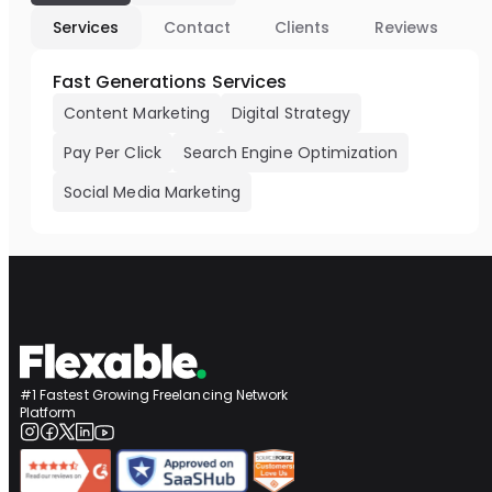
Services
Contact
Clients
Reviews
Fast Generations Services
Content Marketing
Digital Strategy
Pay Per Click
Search Engine Optimization
Social Media Marketing
#1 Fastest Growing Freelancing Network
Platform