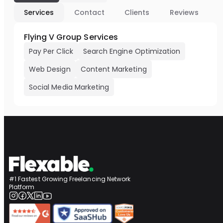
Services
Contact
Clients
Reviews
Flying V Group Services
Pay Per Click
Search Engine Optimization
Web Design
Content Marketing
Social Media Marketing
#1 Fastest Growing Freelancing Network
Platform