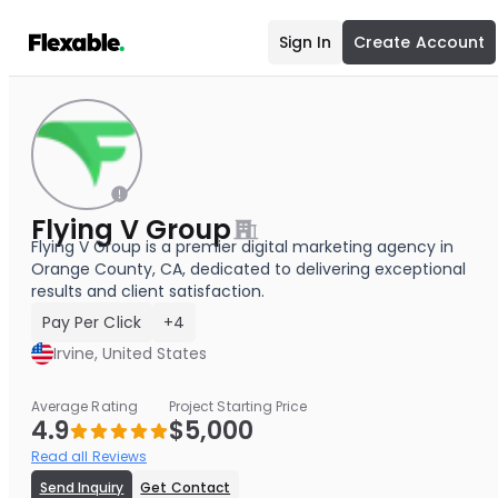
Sign In
Create Account
Flying V Group
Flying V Group is a premier digital marketing agency in
Orange County, CA, dedicated to delivering exceptional
results and client satisfaction.
Pay Per Click
+4
Irvine, United States
Average Rating
Project Starting Price
4.9
$5,000
Read all Reviews
Send Inquiry
Get Contact