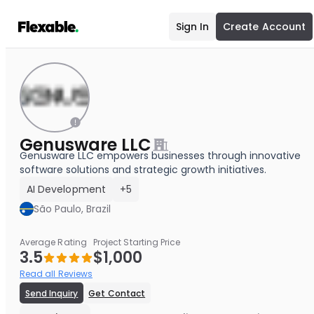
Sign In
Create Account
Genusware LLC
Genusware LLC empowers businesses through innovative
software solutions and strategic growth initiatives.
AI Development
+5
São Paulo, Brazil
Average Rating
Project Starting Price
3.5
$1,000
Read all Reviews
Send Inquiry
Get Contact