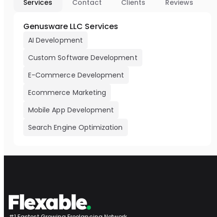
Services
Contact
Clients
Reviews
Genusware LLC Services
AI Development
Custom Software Development
E-Commerce Development
Ecommerce Marketing
Mobile App Development
Search Engine Optimization
#1 Fastest Growing Freelancing Network