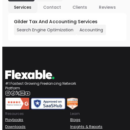
Services
Contact
Clients
Reviews
Gilder Tax And Accounting Services
Search Engine Optimization
Accounting
#1 Fastest Growing Freelancing Network
Platform
Resources
Learn
Playbooks
Blogs
Downloads
Insights & Reports