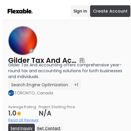
Sign In
Create Account
Gilder Tax And Accounting
Gilder Tax And Accounting offers comprehensive year-
round tax and accounting solutions for both businesses
and individuals.
Search Engine Optimization
+1
TORONTO, Canada
Average Rating
Project Starting Price
1.0
N/A
Read all Reviews
Send Inquiry
Get Contact