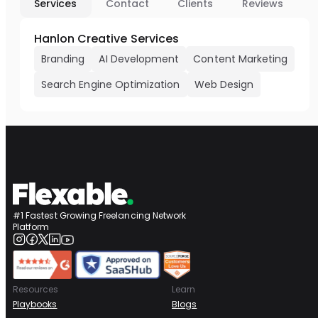
Services
Contact
Clients
Reviews
Hanlon Creative Services
Branding
AI Development
Content Marketing
Search Engine Optimization
Web Design
#1 Fastest Growing Freelancing Network
Platform
Resources
Learn
Playbooks
Blogs