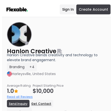
Sign In
Create Account
Hanlon Creative
Hanlon Creative blends creativity and technology to
elevate brand engagement.
Branding
+4
Harleysville, United States
Average Rating
Project Starting Price
1.0
$10,000
Read all Reviews
Send Inquiry
Get Contact