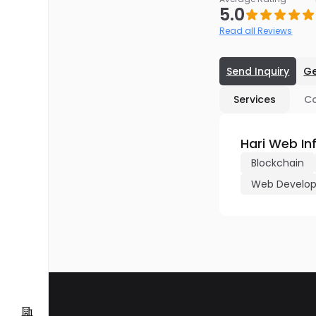
5.0
Read all Reviews
Send Inquiry
Ge
Services
C
Hari Web In
Blockchain
Web Develo