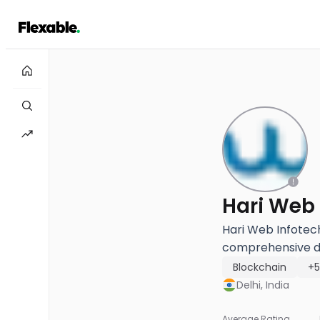
Hari Web 
Hari Web Infotech
comprehensive dig
Blockchain
+
Delhi, India
Average Rating