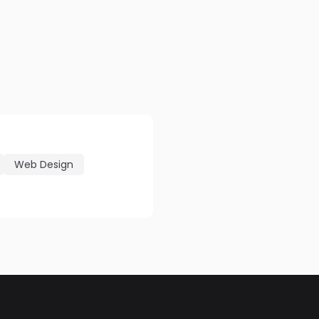
Web Design