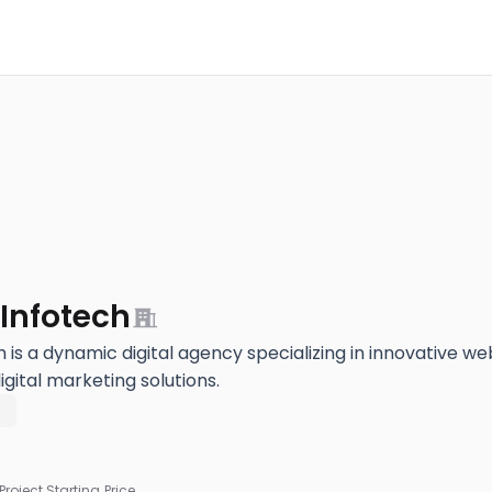
Infotech
 is a dynamic digital agency specializing in innovative w
ital marketing solutions.
5
Project Starting Price