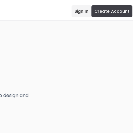
Sign In
Create Account
eb design and