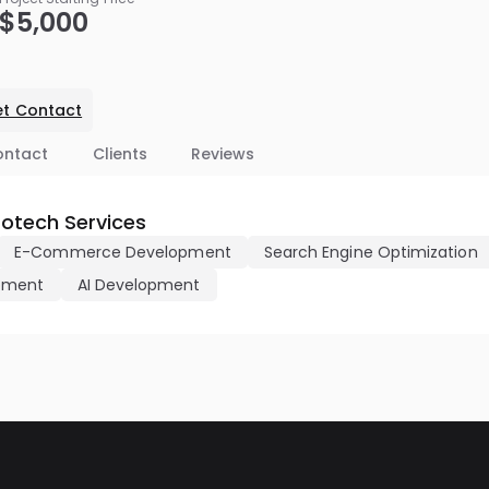
$5,000
t Contact
ontact
Clients
Reviews
fotech Services
E-Commerce Development
Search Engine Optimization
pment
AI Development