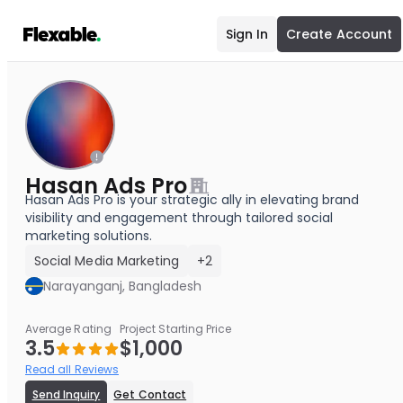
Sign In
Create Account
Hasan Ads Pro
Hasan Ads Pro is your strategic ally in elevating brand
visibility and engagement through tailored social
marketing solutions.
Social Media Marketing
+2
Narayanganj, Bangladesh
Average Rating
Project Starting Price
3.5
$1,000
Read all Reviews
Send Inquiry
Get Contact