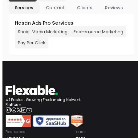
Services
Contact
Clients
Reviews
Hasan Ads Pro Services
Social Media Marketing
Ecommerce Marketing
Pay Per Click
#1 Fastest Growing Freelancing Network
Platform
Resources
Learn