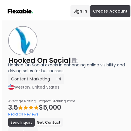
Sign In
Create Account
Hooked On Social
Hooked On Social excels in enhancing online visibility and
driving sales for businesses.
Content Marketing
+4
Weston, United States
Average Rating
Project Starting Price
3.5
$5,000
Read all Reviews
Send Inquiry
Get Contact