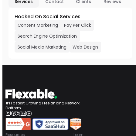
Services
Contact
Clients
Reviews
Hooked On Social Services
Content Marketing
Pay Per Click
Search Engine Optimization
Social Media Marketing
Web Design
#1 Fastest Growing Freelancing Network
Platform
Resources
Learn