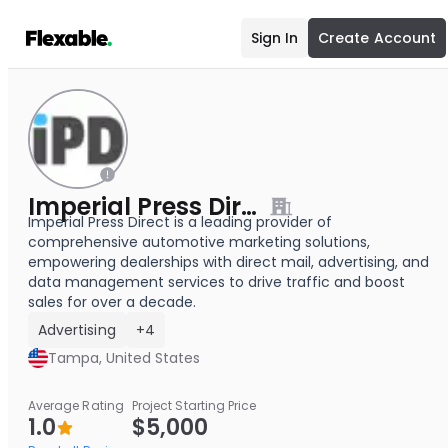
Sign In
Create Account
Imperial Press Direct
Imperial Press Direct is a leading provider of
comprehensive automotive marketing solutions,
empowering dealerships with direct mail, advertising, and
data management services to drive traffic and boost
sales for over a decade.
Advertising
+4
Tampa, United States
Average Rating
Project Starting Price
1.0
$5,000