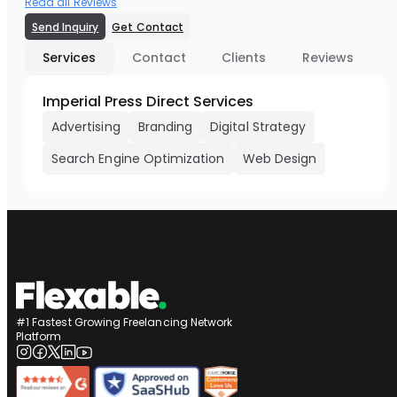
Read all Reviews
Send Inquiry
Get Contact
Services
Contact
Clients
Reviews
Imperial Press Direct Services
Advertising
Branding
Digital Strategy
Search Engine Optimization
Web Design
#1 Fastest Growing Freelancing Network
Platform