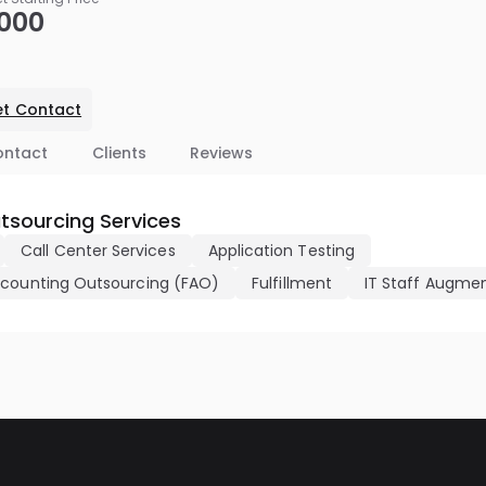
,000
t Contact
ontact
Clients
Reviews
tsourcing Services
Call Center Services
Application Testing
ccounting Outsourcing (FAO)
Fulfillment
IT Staff Augme