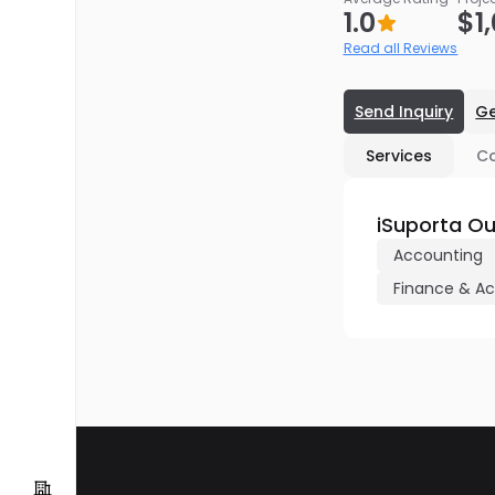
1.0
$1
Read all Reviews
Send Inquiry
Ge
Services
C
iSuporta Ou
Accounting
Finance & A