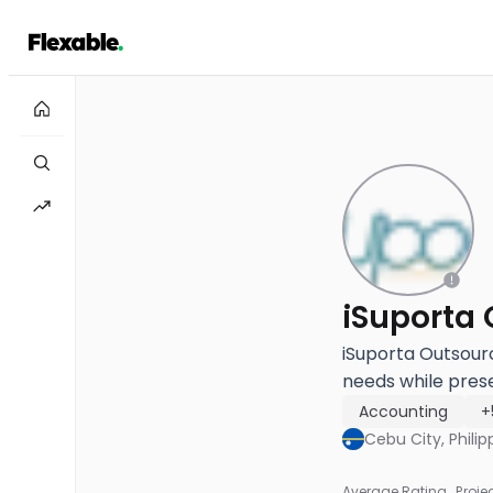
iSuporta Outsour
needs while prese
Accounting
+
Cebu City, Philip
Average Rating
Proje