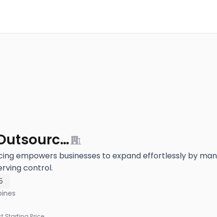
iSuporta Outsourcing
cing empowers businesses to expand effortlessly by mana
rving control.
5
pines
ct Starting Price