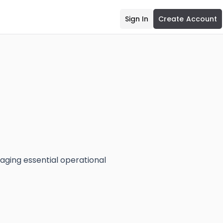
Sign In
Create Account
ging essential operational