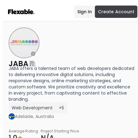
Sign In
Create Account
JABA
JABA offers a talented team of web developers dedicated
to delivering innovative digital solutions, including
responsive designs, online marketing strategies, and
custom software. We prioritize creativity and excellence
in every project, from captivating content to effective
branding.
Web Development
+5
Adelaide, Australia
Average Rating
Project Starting Price
1.0
N/A