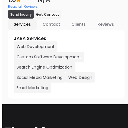
Read all Reviews
Send Inquiry
Get Contact
Services
Contact
Clients
Reviews
JABA Services
Web Development
Custom Software Development
Search Engine Optimization
Social Media Marketing
Web Design
Email Marketing