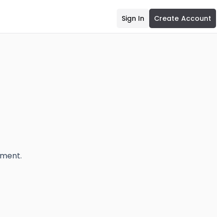
Sign In
Create Account
ement.