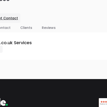
t Contact
ontact
Clients
Reviews
co.uk Services