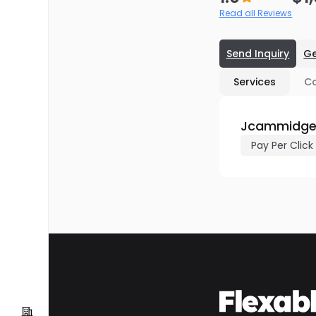
Read all Reviews
Send Inquiry
Ge
Services
C
Jcammidge.
Pay Per Click