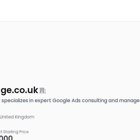
ge.co.uk
specializes in expert Google Ads consulting and manag
 United Kingdom
ct Starting Price
,000