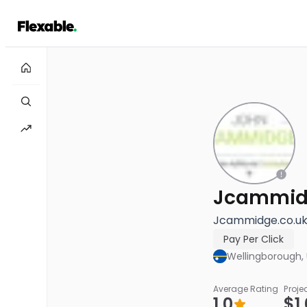
Jcammid
Jcammidge.co.uk 
Pay Per Click
Wellingborough,
Average Rating
Proje
1.0
$1