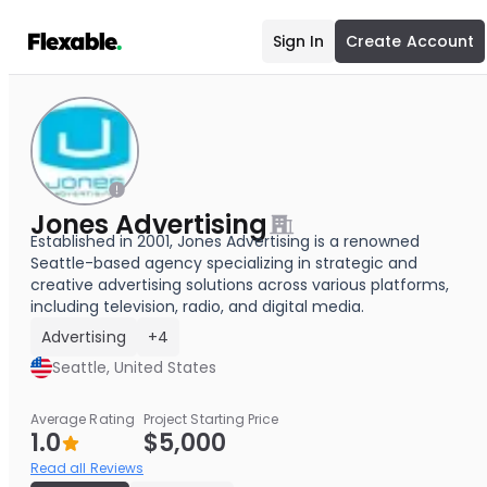
Sign In
Create Account
Jones Advertising
Established in 2001, Jones Advertising is a renowned
Seattle-based agency specializing in strategic and
creative advertising solutions across various platforms,
including television, radio, and digital media.
Advertising
+4
Seattle, United States
Average Rating
Project Starting Price
1.0
$5,000
Read all Reviews