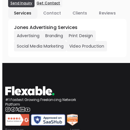
Send Inquiry
Get Contact
Services
Contact
Clients
Reviews
Jones Advertising Services
Advertising
Branding
Print Design
Social Media Marketing
Video Production
#1 Fastest Growing Freelancing Network
Platform
Resources
Learn