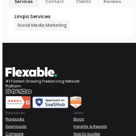
Services
Contact
Clients
Reviews
Linqia Services
Social Media Marketing
#1 Fastest Growing Freelancing Network
Platform
Resources
Learn
Playbooks
Blogs
Downloads
Insights & Reports
Compare
How to guides