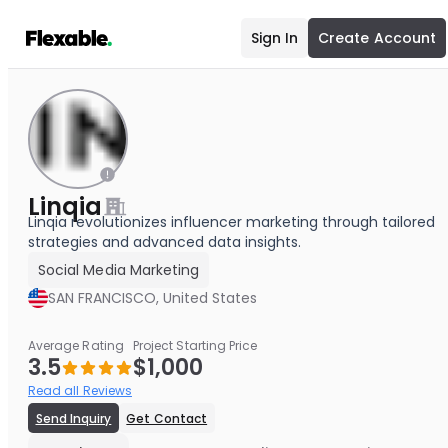
Sign In
Create Account
Linqia
Linqia revolutionizes influencer marketing through tailored
strategies and advanced data insights.
Social Media Marketing
SAN FRANCISCO, United States
Average Rating
Project Starting Price
3.5
$1,000
Read all Reviews
Send Inquiry
Get Contact