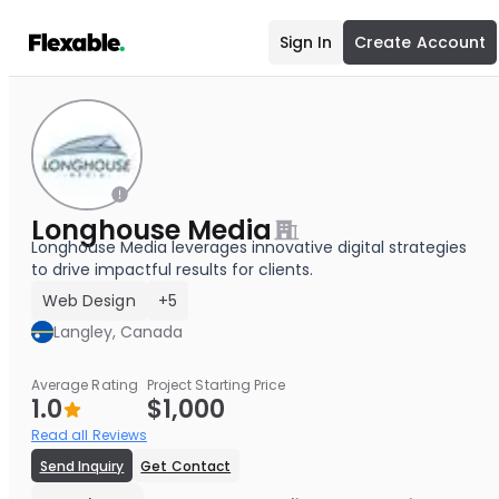
Sign In
Create Account
Longhouse Media
Longhouse Media leverages innovative digital strategies
to drive impactful results for clients.
Web Design
+5
Langley, Canada
Average Rating
Project Starting Price
1.0
$1,000
Read all Reviews
Send Inquiry
Get Contact