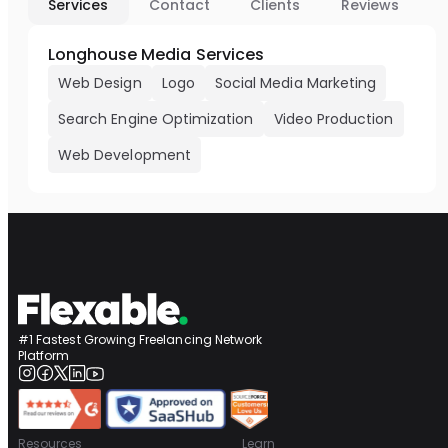
Services
Contact
Clients
Reviews
Longhouse Media Services
Web Design
Logo
Social Media Marketing
Search Engine Optimization
Video Production
Web Development
#1 Fastest Growing Freelancing Network
Platform
Resources
Learn