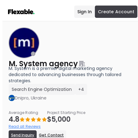
Sign In
Create Account
M. System agency
M. System is a premier digital marketing agency
dedicated to advancing businesses through tailored
strategies.
Search Engine Optimization
+4
Dnipro, Ukraine
Average Rating
Project Starting Price
4.8
$5,000
Read all Reviews
Send Inquiry
Get Contact