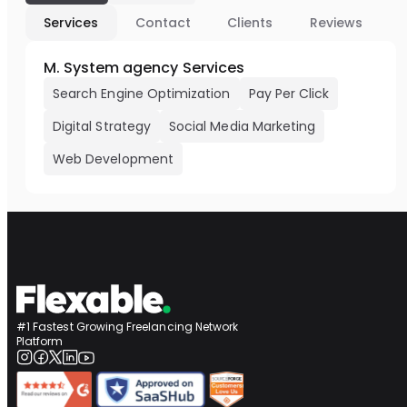
Services
Contact
Clients
Reviews
M. System agency Services
Search Engine Optimization
Pay Per Click
Digital Strategy
Social Media Marketing
Web Development
#1 Fastest Growing Freelancing Network
Platform