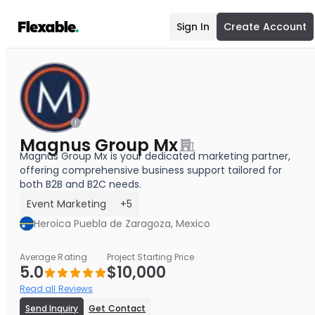
Sign In
Create Account
Magnus Group Mx
Magnus Group Mx is your dedicated marketing partner,
offering comprehensive business support tailored for
both B2B and B2C needs.
Event Marketing
+5
Heroica Puebla de Zaragoza, Mexico
Average Rating
Project Starting Price
5.0
$10,000
Read all Reviews
Send Inquiry
Get Contact