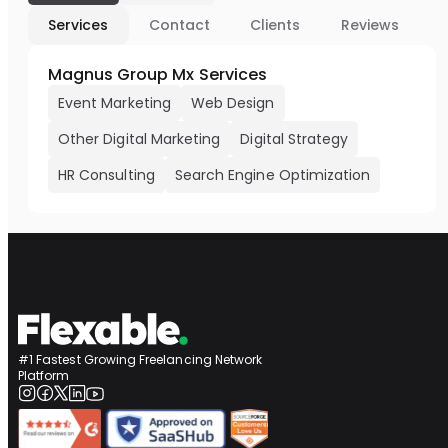
Services
Contact
Clients
Reviews
Magnus Group Mx Services
Event Marketing
Web Design
Other Digital Marketing
Digital Strategy
HR Consulting
Search Engine Optimization
#1 Fastest Growing Freelancing Network
Platform