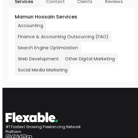
Services
Contact
Clients
Reviews
Mamun Hossain Services
Accounting
Finance & Accounting Outsourcing (FAO)
Search Engine Optimization
Web Development
Other Digital Marketing
Social Media Marketing
#1 Fastest Growing Freelancing Network
Platform