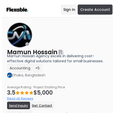
Sign In
Create Account
Mamun Hossain
Mamun Hossain Agency excels in delivering cost-
effective digital solutions tailored for small businesses.
Accounting
+5
Dhaka, Bangladesh
Average Rating
Project Starting Price
3.5
$5,000
Read all Reviews
Send Inquiry
Get Contact