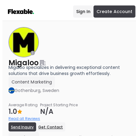
Sign In
Create Account
Migaloo
Migaloo specializes in delivering exceptional content
solutions that drive business growth effortlessly.
Content Marketing
Gothenburg, Sweden
Average Rating
Project Starting Price
1.0
N/A
Read all Reviews
Send Inquiry
Get Contact