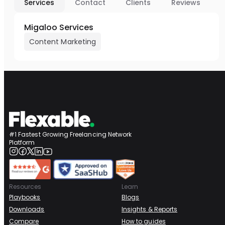
Services
Contact
Clients
Reviews
Migaloo Services
Content Marketing
#1 Fastest Growing Freelancing Network
Platform
Resources
Learn
Playbooks
Blogs
Downloads
Insights & Reports
Compare
How to guides