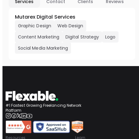
Services
Contact
Clients
Reviews
Mutarex Digital Services
Graphic Design
Web Design
Content Marketing
Digital Strategy
Logo
Social Media Marketing
#1 Fastest Growing Freelancing Network
Platform
Resources
Learn