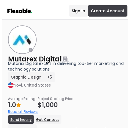
Sign In
Create Account
Mutarex Digital
Mutarex Digital excels in delivering top-tier marketing and
technology solutions.
Graphic Design
+5
Novi, United States
Average Rating
Project Starting Price
1.0
$1,000
Read all Reviews
Send Inquiry
Get Contact