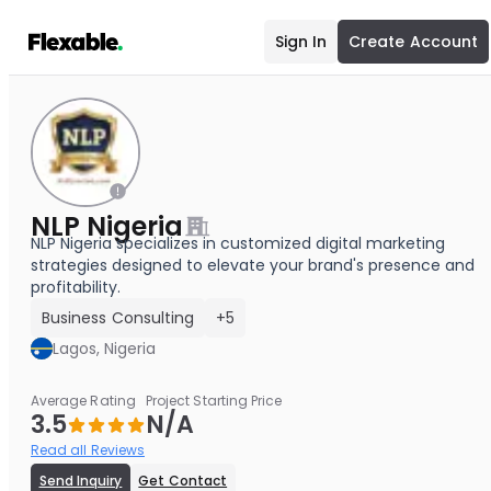
Sign In
Create Account
NLP Nigeria
NLP Nigeria specializes in customized digital marketing
strategies designed to elevate your brand's presence and
profitability.
Business Consulting
+5
Lagos, Nigeria
Average Rating
Project Starting Price
3.5
N/A
Read all Reviews
Send Inquiry
Get Contact