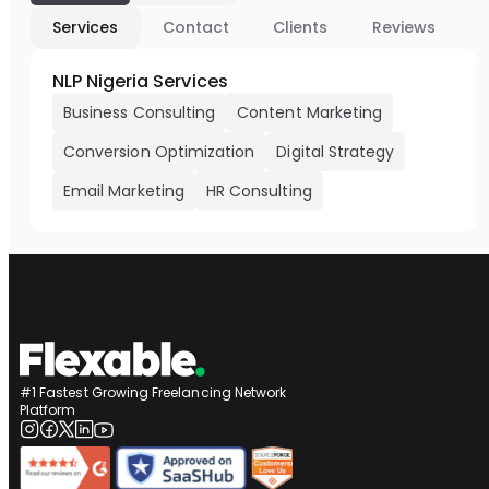
Services
Contact
Clients
Reviews
NLP Nigeria Services
Business Consulting
Content Marketing
Conversion Optimization
Digital Strategy
Email Marketing
HR Consulting
#1 Fastest Growing Freelancing Network
Platform