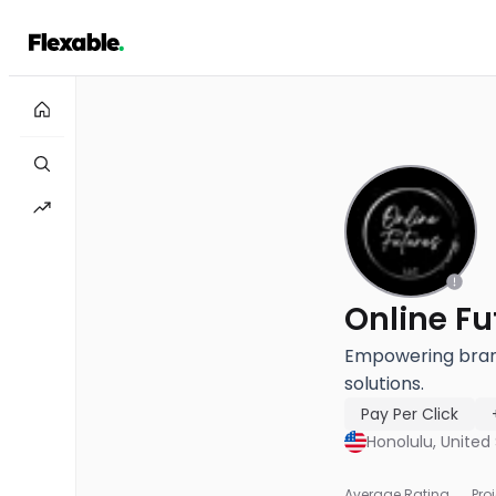
Online Fu
Empowering brands
solutions.
Pay Per Click
Honolulu, United
Average Rating
Pro