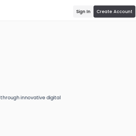
Sign In
Create Account
hrough innovative digital