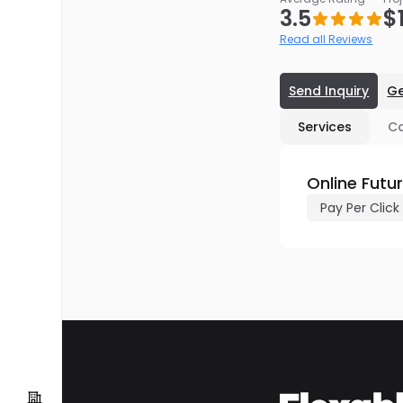
3.5
$
Read all Reviews
Send Inquiry
Ge
Services
C
Online Futu
Pay Per Click