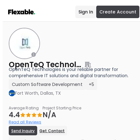
Sign In
Create Account
OpenTeQ Technologies
OpenTeQ Technologies is your reliable partner for
comprehensive IT solutions and digital transformation.
Custom Software Development
+5
Fort Worth, Dallas, TX
Average Rating
Project Starting Price
4.4
N/A
Read all Reviews
Send Inquiry
Get Contact