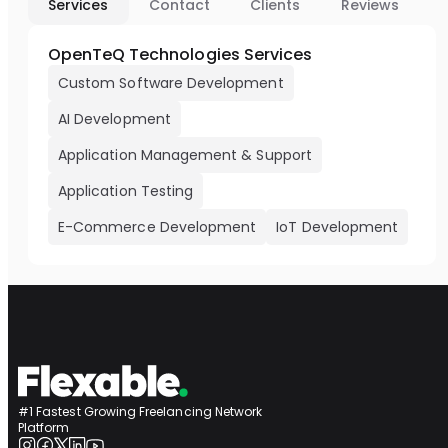
Services
Contact
Clients
Reviews
OpenTeQ Technologies Services
Custom Software Development
AI Development
Application Management & Support
Application Testing
E-Commerce Development
IoT Development
#1 Fastest Growing Freelancing Network
Platform