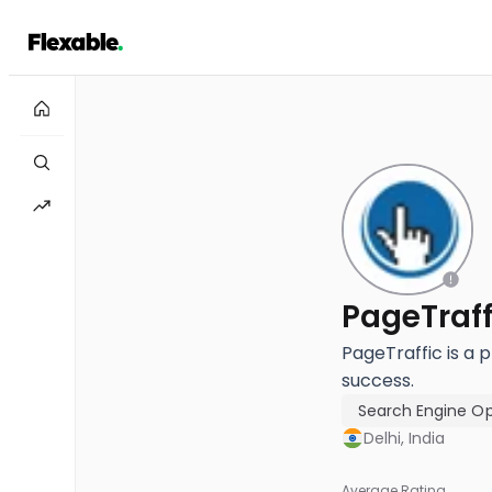
PageTraff
PageTraffic is a 
success.
Search Engine Op
Delhi, India
Average Rating