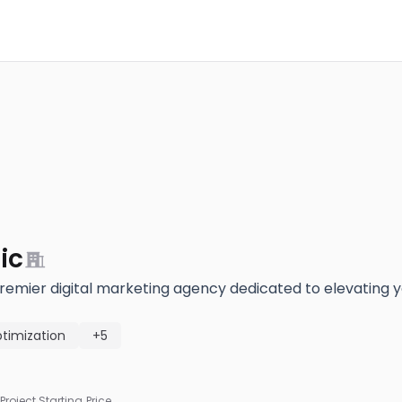
ic
premier digital marketing agency dedicated to elevating y
timization
+5
Project Starting Price