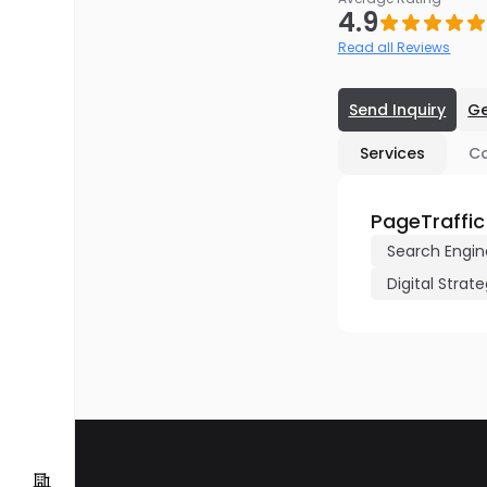
4.9
Read all Reviews
Send Inquiry
Ge
Services
C
PageTraffic
Search Engin
Digital Strat