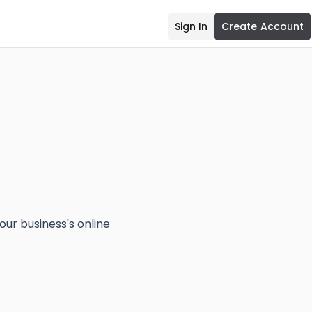
Sign In
Create Account
our business's online