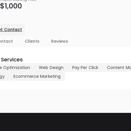
$1,000
t Contact
ontact
Clients
Reviews
 Services
e Optimization
Web Design
Pay Per Click
Content Ma
egy
Ecommerce Marketing